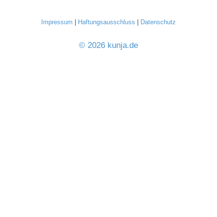
Impressum
|
Haftungsausschluss
|
Datenschutz
© 2026 kunja.de