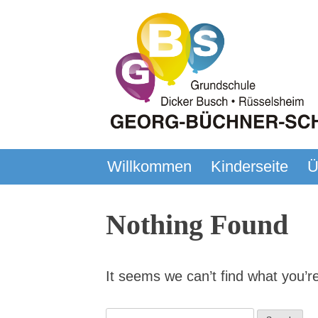
Skip
to
content
Willkommen
Kinderseite
Ü
Georg-Büchner-Schule
Grundschule – Rüsselsheim – Dick
Nothing Found
It seems we can’t find what you’r