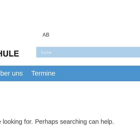
AB
ber uns
Termine
er Busch
e looking for. Perhaps searching can help.