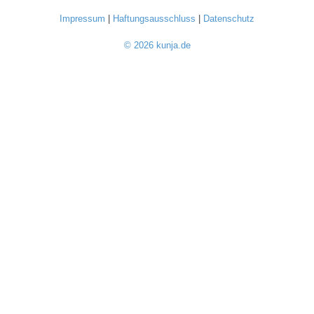
Impressum
|
Haftungsausschluss
|
Datenschutz
© 2026 kunja.de