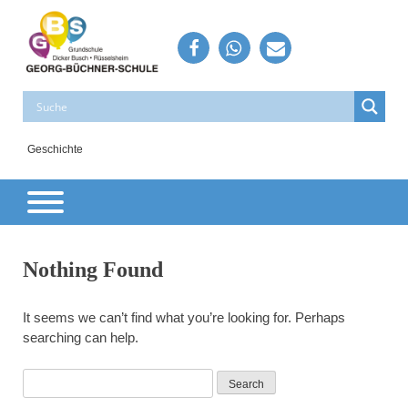
Skip
to
content
Georg-Büchner-Schule
Grundschule – Rüsselsheim – Dicker Busch
Geschichte
Nothing Found
It seems we can’t find what you’re looking for. Perhaps
searching can help.